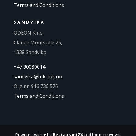
Terms and Conditions
SANDVIKA
ODEON Kino
Claude Monts alle 25,
1338 Sandvika
+47 90030014
sandvika@tuk-tuk.no
Org nr: 916 736 576
Terms and Conditions
Powered with
♥
by
RestaurantZX
platform copyright