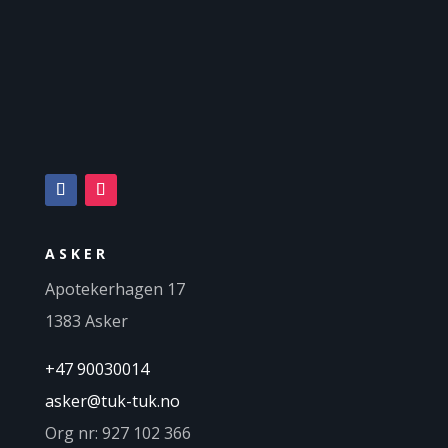
ASKER
Apotekerhagen 17
1383 Asker
+47 90030014
asker@tuk-tuk.no
Org nr: 927 102 366