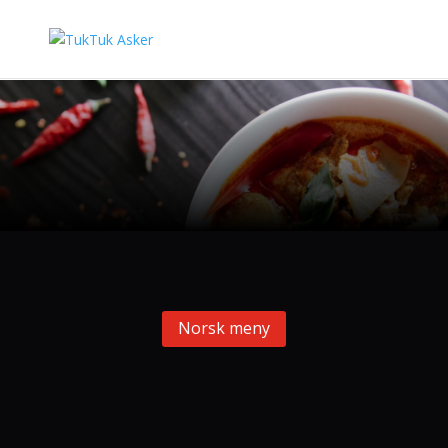
Norsk meny